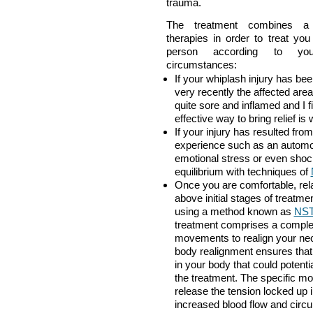
trauma.
The treatment combines a 
therapies in order to treat yo
person according to you
circumstances:
If your whiplash injury has be
very recently the affected area
quite sore and inflamed and I f
effective way to bring relief is 
If your injury has resulted fro
experience such as an automob
emotional stress or even shoc
equilibrium with techniques of
Once you are comfortable, rela
above initial stages of treatme
using a method known as
NST 
treatment comprises a complet
movements to realign your ne
body realignment ensures that
in your body that could potenti
the treatment. The specific mo
release the tension locked up 
increased blood flow and circul