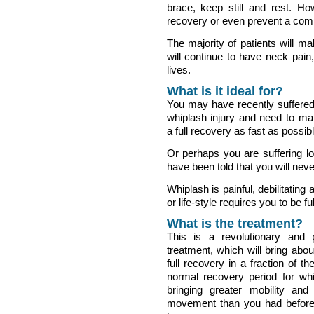
brace, keep still and rest. H
recovery or even prevent a comp
The majority of patients will m
will continue to have neck pain,
lives.
What is it ideal for?
You may have recently suffere
whiplash injury and need to m
a full recovery as fast as possibl
Or perhaps you are suffering lo
have been told that you will never
Whiplash is painful, debilitating
or life-style requires you to be ful
What is the treatment?
This is a revolutionary and
treatment, which will bring abou
full recovery in a fraction of th
normal recovery period for whi
bringing greater mobility and
movement than you had before 