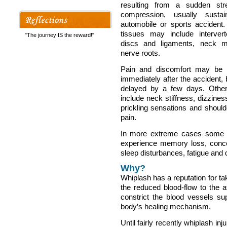
resulting from a sudden str
compression, usually susta
automobile or sports accident.
tissues may include interverte
"The journey IS the reward!"
discs and ligaments, neck 
nerve roots.
Pain and discomfort may be 
immediately after the accident, 
delayed by a few days. Oth
include neck stiffness, dizzines
prickling sensations and shoul
pain.
In more extreme cases some
experience memory loss, concent
sleep disturbances, fatigue and 
Why?
Whiplash has a reputation for tak
the reduced blood-flow to the
constrict the blood vessels sup
body’s healing mechanism.
Until fairly recently whiplash i