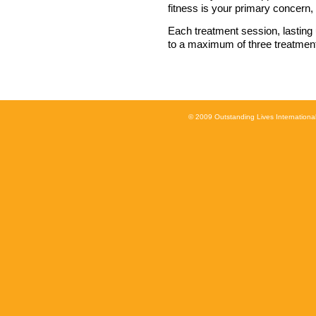
fitness is your primary concern, i
Each treatment session, lasting
to a maximum of three treatments
© 2009 Outstanding Lives International