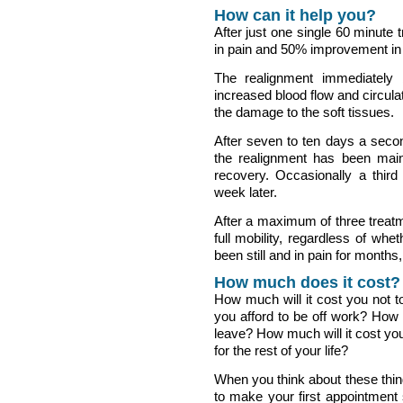
How can it help you?
After just one single 60 minute
in pain and 50% improvement in 
The realignment immediately
increased blood flow and circulat
the damage to the soft tissues.
After seven to ten days a secon
the realignment has been main
recovery. Occasionally a third 
week later.
After a maximum of three treatm
full mobility, regardless of whet
been still and in pain for months,
How much does it cost?
How much will it cost you not
you afford to be off work? How 
leave? How much will it cost you
for the rest of your life?
When you think about these thin
to make your first appointment 