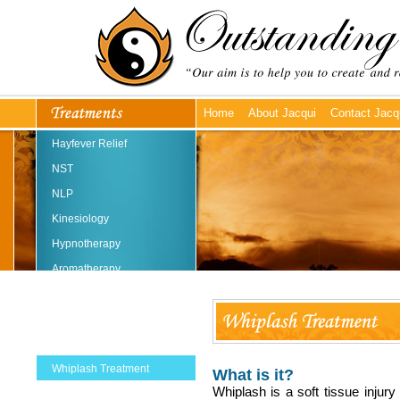
Home
About Jacqui
Contact Jacq
Hayfever Relief
NST
NLP
Kinesiology
Hypnotherapy
Aromatherapy
Reflexology
Reiki
Massage
Whiplash Treatment
What is it?
Whiplash is a soft tissue injury
Emmett Technique